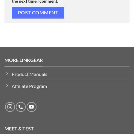
the next time I comment.
MORE LINKGEAR
Product Manuals
Affiliate Program
MEET & TEST