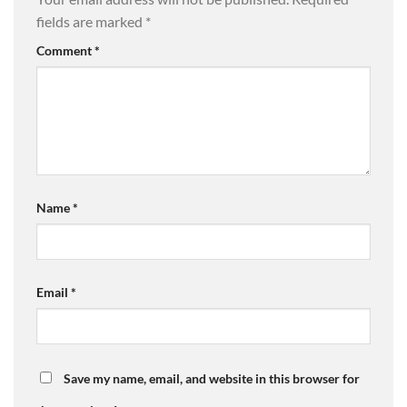
fields are marked
*
Comment
*
Name
*
Email
*
Save my name, email, and website in this browser for