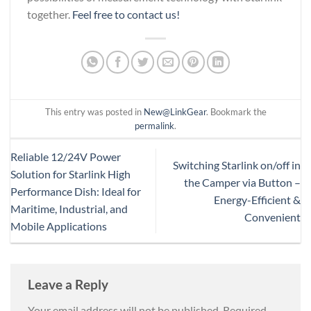
together.
Feel free to contact us!
This entry was posted in
New@LinkGear
. Bookmark the
permalink
.
Reliable 12/24V Power
Switching Starlink on/off in
Solution for Starlink High
the Camper via Button –
Performance Dish: Ideal for
Energy-Efficient &
Maritime, Industrial, and
Convenient
Mobile Applications
Leave a Reply
Your email address will not be published.
Required