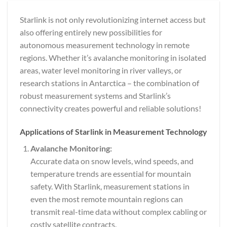
Starlink is not only revolutionizing internet access but
also offering entirely new possibilities for
autonomous measurement technology in remote
regions. Whether it’s avalanche monitoring in isolated
areas, water level monitoring in river valleys, or
research stations in Antarctica – the combination of
robust measurement systems and Starlink’s
connectivity creates powerful and reliable solutions!
Applications of Starlink in Measurement Technology
Avalanche Monitoring:
Accurate data on snow levels, wind speeds, and
temperature trends are essential for mountain
safety. With Starlink, measurement stations in
even the most remote mountain regions can
transmit real-time data without complex cabling or
costly satellite contracts.