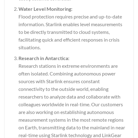
Water Level Monitoring:
Flood protection requires precise and up-to-date
information. Starlink enables level measurements
to be directly transmitted to cloud systems,
facilitating quick and efficient responses in crisis
situations.
Research in Antarctica:
Research stations in extreme environments are
often isolated. Combining autonomous power
sources with Starlink ensures constant
connectivity to the outside world, enabling
researchers to analyze data and collaborate with
colleagues worldwide in real-time. Our customers
are also working on establishing autonomous
measurement systems in the most remote regions
on Earth, transmitting data to the mainland in near
real-time using Starlink technology and LinkGear