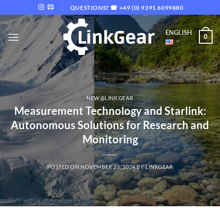
Skip
QUESTIONS? ☎ +49 (0) 9391 6099880
to
content
ENGLISH
0
NEW@LINKGEAR
Measurement Technology and Starlink:
Autonomous Solutions for Research and
Monitoring
POSTED ON
NOVEMBER 25, 2024
BY
LINKGEAR