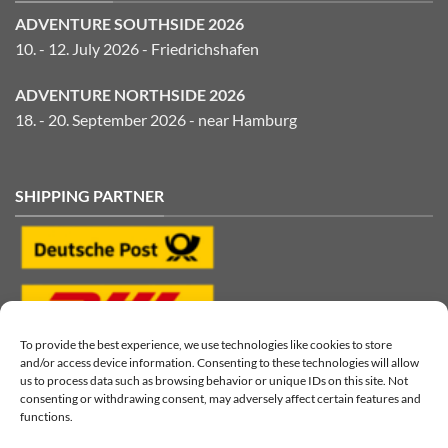
ADVENTURE SOUTHSIDE 2026
10. - 12. July 2026 - Friedrichshafen
ADVENTURE NORTHSIDE 2026
18. - 20. September 2026 - near Hamburg
SHIPPING PARTNER
To provide the best experience, we use technologies like cookies to store
and/or access device information. Consenting to these technologies will allow
us to process data such as browsing behavior or unique IDs on this site. Not
consenting or withdrawing consent, may adversely affect certain features and
functions.