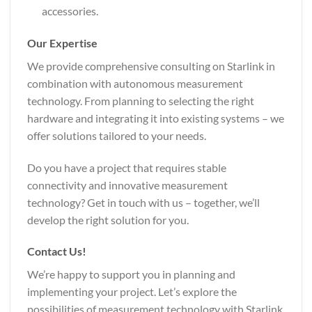
accessories.
Our Expertise
We provide comprehensive consulting on Starlink in
combination with autonomous measurement
technology. From planning to selecting the right
hardware and integrating it into existing systems – we
offer solutions tailored to your needs.
Do you have a project that requires stable
connectivity and innovative measurement
technology? Get in touch with us – together, we’ll
develop the right solution for you.
Contact Us!
We’re happy to support you in planning and
implementing your project. Let’s explore the
possibilities of measurement technology with Starlink