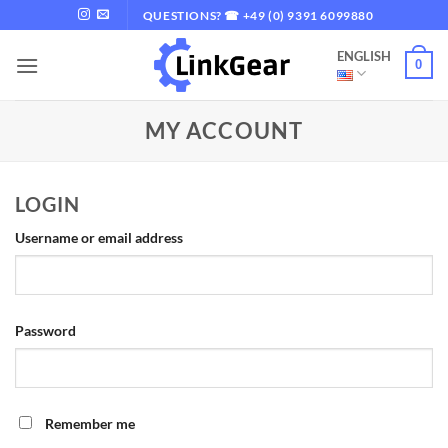
Skip
QUESTIONS? ☎ +49 (0) 9391 6099880
to
ENGLISH
content
0
MY ACCOUNT
LOGIN
Required
Username or email address
Required
Password
Remember me