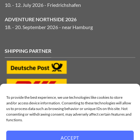
10. - 12. July 2026 - Friedrichshafen
ADVENTURE NORTHSIDE 2026
18. - 20. September 2026 - near Hamburg
SHIPPING PARTNER
To provide the best experience, we use technologies like cookies to store
and/or access device information. Consenting to these technologies will allow
us to process data such as browsing behavior or unique IDs on this site. Not
consenting or withdrawing consent, may adversely affect certain features and
functions.
ACCEPT