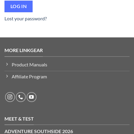
LOG IN
Lost your password?
MORE LINKGEAR
Product Manuals
Affiliate Program
MEET & TEST
ADVENTURE SOUTHSIDE 2026