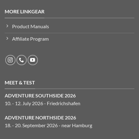
MORE LINKGEAR
Product Manuals
Affiliate Program
MEET & TEST
ADVENTURE SOUTHSIDE 2026
10. - 12. July 2026 - Friedrichshafen
ADVENTURE NORTHSIDE 2026
18. - 20. September 2026 - near Hamburg