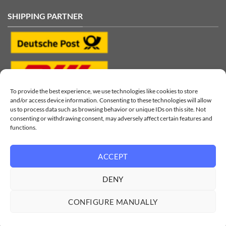
SHIPPING PARTNER
To provide the best experience, we use technologies like cookies to store
and/or access device information. Consenting to these technologies will allow
us to process data such as browsing behavior or unique IDs on this site. Not
consenting or withdrawing consent, may adversely affect certain features and
functions.
ACCEPT
Visa
MasterCard
PayPal
Klarna
Sofort
Sepa
DENY
© 2026
LinkGear by performeon GmbH
CONFIGURE MANUALLY
Imprint
|
Data Privacy
|
Battery Disposal
|
Shipping
All prices incl. VAT.