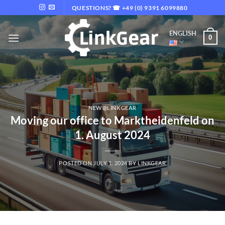
Skip
QUESTIONS? ☎ +49 (0) 9391 6099880
to
content
ENGLISH
0
NEW@LINKGEAR
Moving our office to Marktheidenfeld on
1. August 2024
POSTED ON
JULY 1, 2024
BY
LINKGEAR