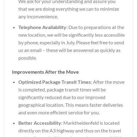
We ask for your understanding and assure you
that we are doing everything we can to minimize
any inconvenience.
Telephone Availability:
Due to preparations at the
new location, we will be significantly less accessible
by phone, especially in July. Please feel free to send
us an email – these will be answered as quickly as
possible.
Improvements After the Move
Optimized Package Transit Times
: After the move
is completed, package transit times will be
significantly reduced due to our improved
geographical location. This means faster deliveries
and even more efficient service for you.
Better Accessibility:
Marktheidenfeld is located
directly on the A3 highway and thus on the travel