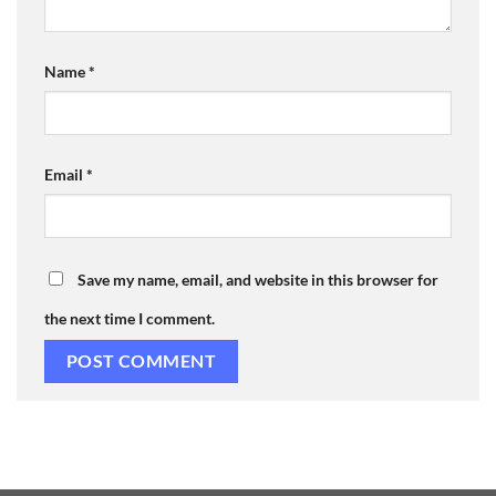
Name
*
Email
*
Save my name, email, and website in this browser for
the next time I comment.