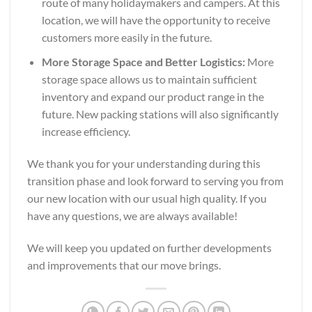
route of many holidaymakers and campers. At this
location, we will have the opportunity to receive
customers more easily in the future.
More Storage Space and Better Logistics:
More
storage space allows us to maintain sufficient
inventory and expand our product range in the
future. New packing stations will also significantly
increase efficiency.
We thank you for your understanding during this
transition phase and look forward to serving you from
our new location with our usual high quality. If you
have any questions, we are always available!
We will keep you updated on further developments
and improvements that our move brings.