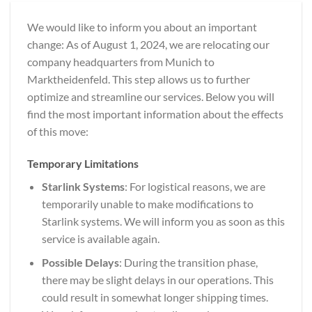
We would like to inform you about an important
change: As of August 1, 2024, we are relocating our
company headquarters from Munich to
Marktheidenfeld. This step allows us to further
optimize and streamline our services. Below you will
find the most important information about the effects
of this move:
Temporary Limitations
Starlink Systems
: For logistical reasons, we are
temporarily unable to make modifications to
Starlink systems. We will inform you as soon as this
service is available again.
Possible Delays
: During the transition phase,
there may be slight delays in our operations. This
could result in somewhat longer shipping times.