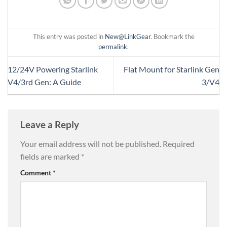
This entry was posted in
New@LinkGear
. Bookmark the
permalink
.
12/24V Powering Starlink
Flat Mount for Starlink Gen
V4/3rd Gen: A Guide
3/V4
Leave a Reply
Your email address will not be published.
Required
fields are marked
*
Comment
*