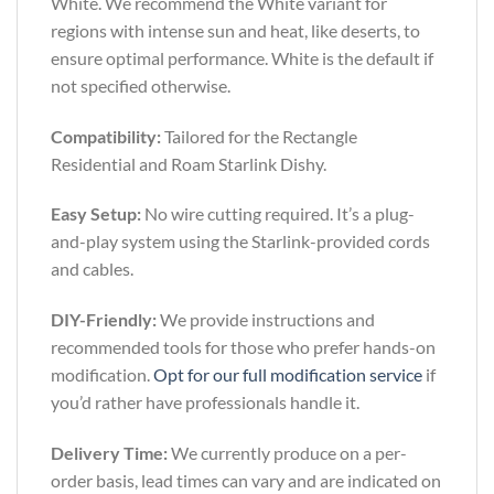
White. We recommend the White variant for
regions with intense sun and heat, like deserts, to
ensure optimal performance. White is the default if
not specified otherwise.
Compatibility:
Tailored for the Rectangle
Residential and Roam Starlink Dishy.
Easy Setup:
No wire cutting required. It’s a plug-
and-play system using the Starlink-provided cords
and cables.
DIY-Friendly:
We provide instructions and
recommended tools for those who prefer hands-on
modification.
Opt for our full modification service
if
you’d rather have professionals handle it.
Delivery Time:
We currently produce on a per-
order basis, lead times can vary and are indicated on