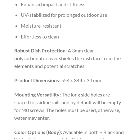
Enhanced impact and stiffness
UV-stabilized for prolonged outdoor use
Moisture-resistant
Effortless to clean
Robust Dish Protection:
A 3mm clear
polycarbonate cover shields the dish face from the
elements and potential scratches.
Product Dimensions:
554 x 344 x 33 mm
Mounting Versatility:
The long side holes are
spaced for airline rails and by default will be empty
for M8 screws. The holes must be used, otherwise,
water may enter.
Color Options (Body):
Available in both – Black and