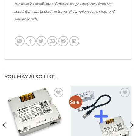
subsidiaries or affiliates. Product images may vary from the
actual item, particularly in terms of compliance markings and
similar details.
YOU MAY ALSO LIKE…
Sale!
Add to
Add to
wishlist
wishlist