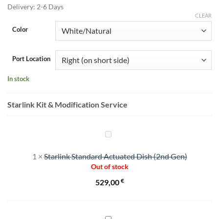
455,00 €.
375,00 €.
Delivery:
2-6 Days
CLEAR
Color
Port Location
In stock
Starlink Kit & Modification Service
Starlink
Standard
1
×
Starlink Standard Actuated Dish (2nd Gen)
Actuated
Out of stock
Dish
(2nd
€
529,00
Gen)
"Cut