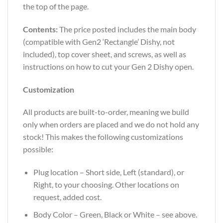
the top of the page.
Contents:
The price posted includes the main body
(compatible with Gen2 ‘Rectangle’ Dishy, not
included), top cover sheet, and screws, as well as
instructions on how to cut your Gen 2 Dishy open.
Customization
All products are built-to-order, meaning we build
only when orders are placed and we do not hold any
stock! This makes the following customizations
possible:
Plug location – Short side, Left (standard), or
Right, to your choosing. Other locations on
request, added cost.
Body Color – Green, Black or White – see above.