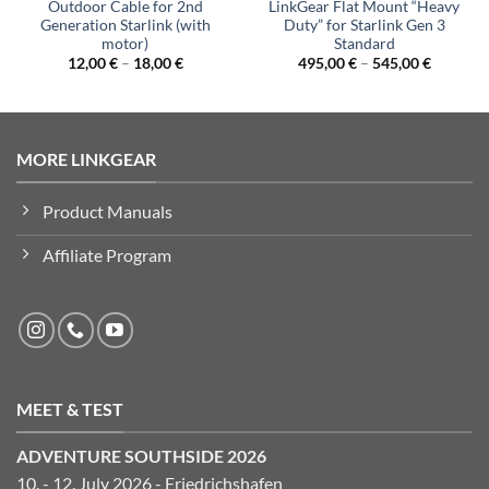
Outdoor Cable for 2nd
LinkGear Flat Mount “Heavy
Generation Starlink (with
Duty” for Starlink Gen 3
motor)
Standard
12,00
€
–
18,00
€
495,00
€
–
545,00
€
MORE LINKGEAR
Product Manuals
Affiliate Program
MEET & TEST
ADVENTURE SOUTHSIDE 2026
10. - 12. July 2026 - Friedrichshafen