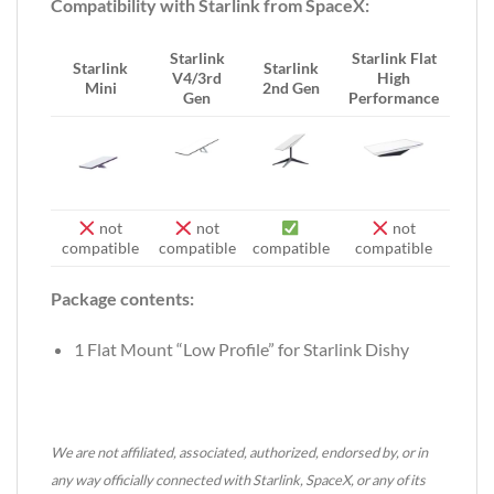
Compatibility with Starlink from SpaceX:
Starlink
Starlink Flat
Starlink
Starlink
V4/3rd
High
Mini
2nd Gen
Gen
Performance
not
not
not
compatible
compatible
compatible
compatible
Package contents:
1 Flat Mount “Low Profile” for Starlink Dishy
We are not affiliated, associated, authorized, endorsed by, or in
any way officially connected with Starlink, SpaceX, or any of its