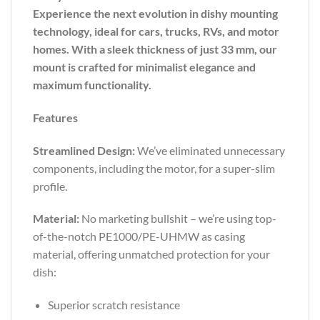
Experience the next evolution in dishy mounting
technology, ideal for cars, trucks, RVs, and motor
homes. With a sleek thickness of just 33 mm, our
mount is crafted for minimalist elegance and
maximum functionality.
Features
Streamlined Design:
We’ve eliminated unnecessary
components, including the motor, for a super-slim
profile.
Material:
No marketing bullshit – we’re using top-
of-the-notch PE1000/PE-UHMW as casing
material, offering unmatched protection for your
dish:
Superior scratch resistance