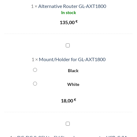
1
×
Alternative Router GL-AXT1800
GL-
In stock
AXT1800
€
135,00
Mount/Holder
for
1
×
Mount/Holder for GL-AXT1800
GL-
AXT1800
Black
White
€
18,00
DC-
DC