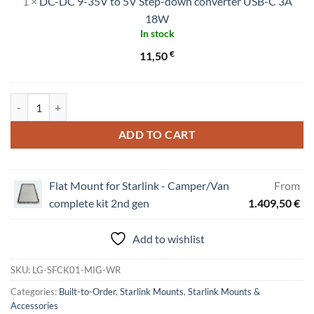
1
×
DC-DC 9-35V to 5V Step-down converter USB-C 3A
9-
35V
18W
In stock
to
5V
€
11,50
Step-
down
converter
Flat Mount "Low Profile" for Starlink Dishy quantity
USB-
C
ADD TO CART
3A
18W
Flat Mount for Starlink - Camper/Van
From
complete kit 2nd gen
1.409,50
€
Add to wishlist
SKU:
LG-SFCK01-MIG-WR
Categories:
Built-to-Order
,
Starlink Mounts
,
Starlink Mounts &
Accessories