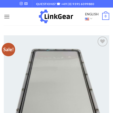
Skip
QUESTIONS? ☎ +49 (0) 9391 6099880
to
ENGLISH
content
0
Sale!
Add to
wishlist