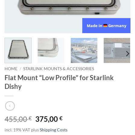
Made in
Germany
HOME
/
STARLINK MOUNTS & ACCESSORIES
Flat Mount “Low Profile” for Starlink
Dishy
Original
Current
455,00
375,00
€
€
price
price
incl. 19% VAT
plus
Shipping Costs
was:
is: