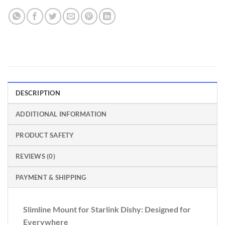
DESCRIPTION
ADDITIONAL INFORMATION
PRODUCT SAFETY
REVIEWS (0)
PAYMENT & SHIPPING
Slimline Mount for Starlink Dishy: Designed for
Everywhere