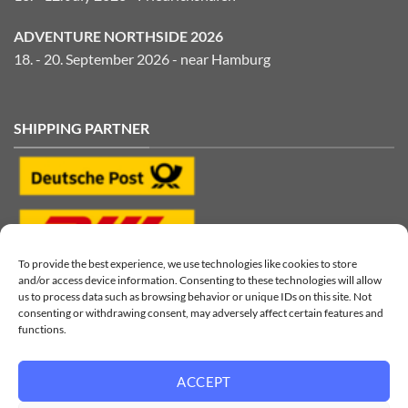
ADVENTURE NORTHSIDE 2026
18. - 20. September 2026 - near Hamburg
SHIPPING PARTNER
To provide the best experience, we use technologies like cookies to store
and/or access device information. Consenting to these technologies will allow
us to process data such as browsing behavior or unique IDs on this site. Not
consenting or withdrawing consent, may adversely affect certain features and
functions.
ACCEPT