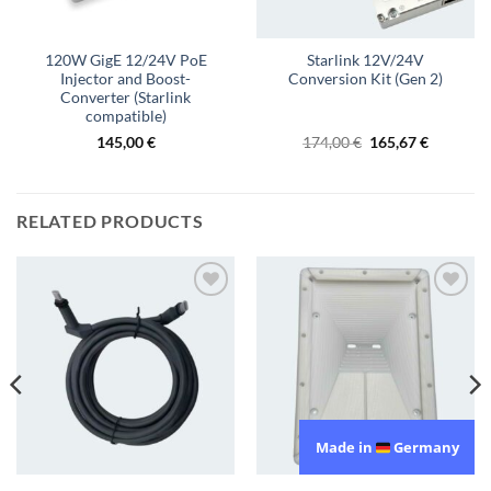
120W GigE 12/24V PoE
Starlink 12V/24V
Injector and Boost-
Conversion Kit (Gen 2)
Converter (Starlink
compatible)
Original
Current
145,00
€
174,00
€
165,67
€
price
price
was:
is:
174,00 €.
165,67 €.
RELATED PRODUCTS
Add to
Add to
wishlist
wishlist
Made in
Germany