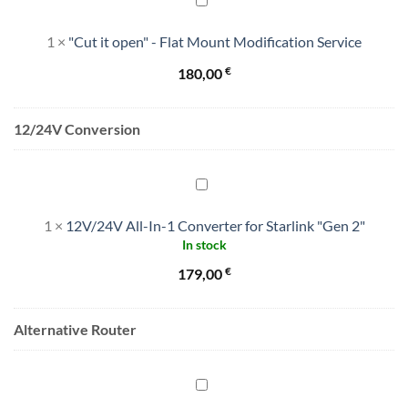
it
1
×
"Cut it open" - Flat Mount Modification Service
open"
-
€
180,00
Flat
Mount
Modification
12/24V Conversion
Service
12V/24V
All-
1
×
12V/24V All-In-1 Converter for Starlink "Gen 2"
In-
In stock
1
Converter
€
179,00
for
Starlink
Alternative Router
"Gen
2"
Alternative
Router