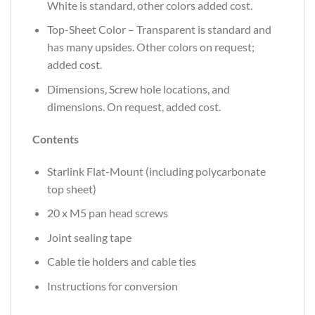
White is standard, other colors added cost.
Top-Sheet Color – Transparent is standard and
has many upsides. Other colors on request;
added cost.
Dimensions, Screw hole locations, and
dimensions. On request, added cost.
Contents
Starlink Flat-Mount (including polycarbonate
top sheet)
20 x M5 pan head screws
Joint sealing tape
Cable tie holders and cable ties
Instructions for conversion