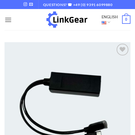
Skip
QUESTIONS? ☎ +49 (0) 9391 6099880
to
ENGLISH
content
0
Add to
wishlist