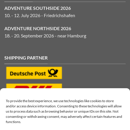
ADVENTURE SOUTHSIDE 2026
10. - 12. July 2026 - Friedrichshafen
ADVENTURE NORTHSIDE 2026
18. - 20. September 2026 - near Hamburg
SHIPPING PARTNER
To provide the best experience, we use technologies like cookies to store
and/or access device information. Consenting to these technologies will allow
us to process data such as browsing behavior or unique IDs on this site. Not
consenting or withdrawing consent, may adversely affect certain features and
functions.