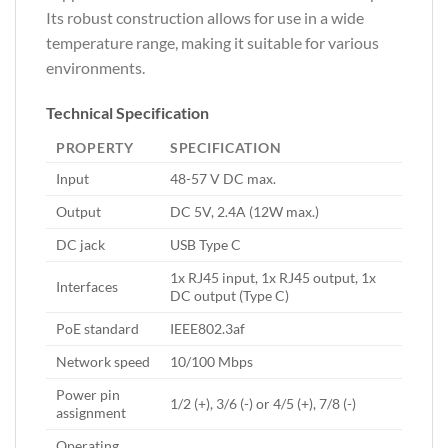
Its robust construction allows for use in a wide
temperature range, making it suitable for various
environments.
Technical Specification
PROPERTY
SPECIFICATION
Input
48-57 V DC max.
Output
DC 5V, 2.4A (12W max.)
DC jack
USB Type C
1x RJ45 input, 1x RJ45 output, 1x
Interfaces
DC output (Type C)
PoE standard
IEEE802.3af
Network speed
10/100 Mbps
Power pin
1/2 (+), 3/6 (-) or 4/5 (+), 7/8 (-)
assignment
Operating