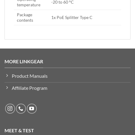
-20 to 60 °C
temperature
Package
1x PoE Splitter Type C
contents
MORE LINKGEAR
Product Manuals
Affiliate Program
MEET & TEST