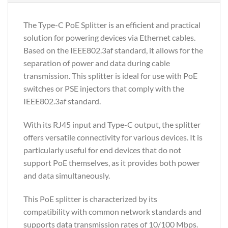
The Type-C PoE Splitter is an efficient and practical
solution for powering devices via Ethernet cables.
Based on the IEEE802.3af standard, it allows for the
separation of power and data during cable
transmission. This splitter is ideal for use with PoE
switches or PSE injectors that comply with the
IEEE802.3af standard.
With its RJ45 input and Type-C output, the splitter
offers versatile connectivity for various devices. It is
particularly useful for end devices that do not
support PoE themselves, as it provides both power
and data simultaneously.
This PoE splitter is characterized by its
compatibility with common network standards and
supports data transmission rates of 10/100 Mbps.