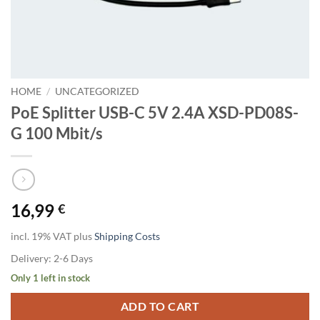
HOME
/
UNCATEGORIZED
PoE Splitter USB-C 5V 2.4A XSD-PD08S-
G 100 Mbit/s
16,99
€
incl. 19% VAT
plus
Shipping Costs
Delivery:
2-6 Days
Only 1 left in stock
ADD TO CART