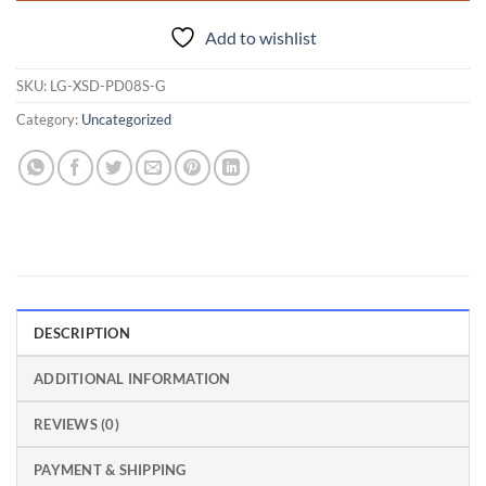
Add to wishlist
SKU:
LG-XSD-PD08S-G
Category:
Uncategorized
DESCRIPTION
ADDITIONAL INFORMATION
REVIEWS (0)
PAYMENT & SHIPPING