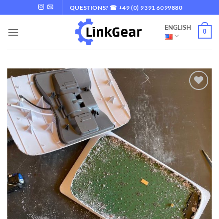
Skip
QUESTIONS? ☎ +49 (0) 9391 6099880
to
ENGLISH
content
0
Add to
wishlist