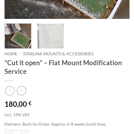
HOME
/
STARLINK MOUNTS & ACCESSORIES
“Cut it open” – Flat Mount Modification
Service
180,00
€
incl. 19% VAT
Delivery:
Built-to-Order. Approx. 6-8 weeks build time.
"Cut it open" - Flat Mount Modification Service quantity