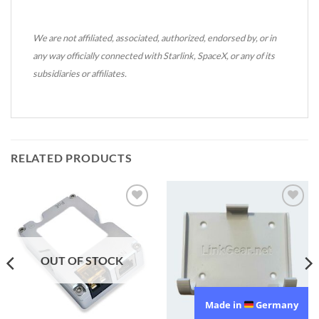
We are not affiliated, associated, authorized, endorsed by, or in
any way officially connected with Starlink, SpaceX, or any of its
subsidiaries or affiliates.
RELATED PRODUCTS
Add to
Add to
wishlist
wishlist
OUT OF STOCK
Made in
Germany