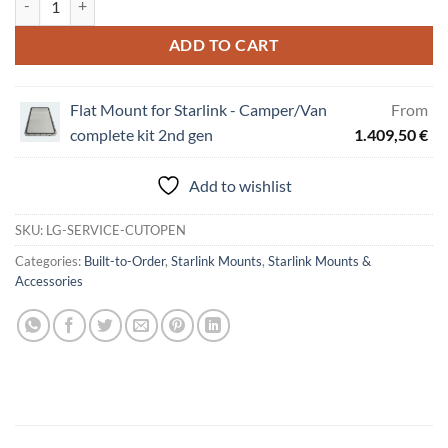
ADD TO CART
Flat Mount for Starlink - Camper/Van
From
complete kit 2nd gen
1.409,50
€
Add to wishlist
SKU:
LG-SERVICE-CUTOPEN
Categories:
Built-to-Order
,
Starlink Mounts
,
Starlink Mounts &
Accessories