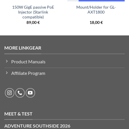
150W GigE passive PoE
Mount/Holder for GL-
Injector (Starlink
AXT1800
compatible)
89,00
€
18,00
€
MORE LINKGEAR
Product Manuals
Affiliate Program
MEET & TEST
ADVENTURE SOUTHSIDE 2026