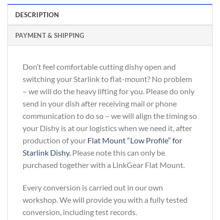
DESCRIPTION
PAYMENT & SHIPPING
Don’t feel comfortable cutting dishy open and
switching your Starlink to flat-mount? No problem
– we will do the heavy lifting for you. Please do only
send in your dish after receiving mail or phone
communication to do so – we will align the timing so
your Dishy is at our logistics when we need it, after
production of your
Flat Mount “Low Profile” for
Starlink Dishy.
Please note this can only be
purchased together with a LinkGear Flat Mount.
Every conversion is carried out in our own
workshop. We will provide you with a fully tested
conversion, including test records.