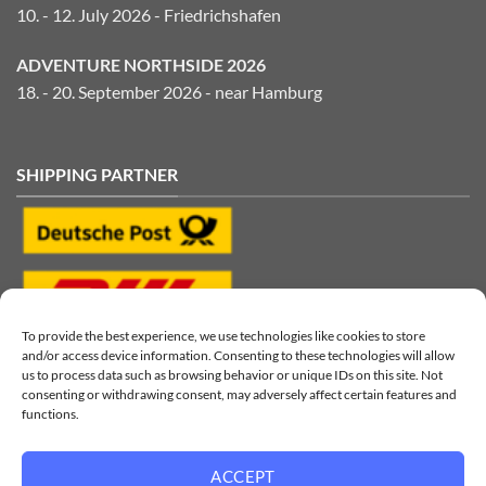
10. - 12. July 2026 - Friedrichshafen
ADVENTURE NORTHSIDE 2026
18. - 20. September 2026 - near Hamburg
SHIPPING PARTNER
To provide the best experience, we use technologies like cookies to store
and/or access device information. Consenting to these technologies will allow
us to process data such as browsing behavior or unique IDs on this site. Not
consenting or withdrawing consent, may adversely affect certain features and
functions.
ACCEPT