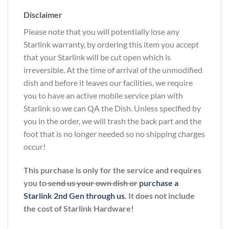
Disclaimer
Please note that you will potentially lose any
Starlink warranty, by ordering this item you accept
that your Starlink will be cut open which is
irreversible. At the time of arrival of the unmodified
dish and before it leaves our facilities, we require
you to have an active mobile service plan with
Starlink so we can QA the Dish. Unless specified by
you in the order, we will trash the back part and the
foot that is no longer needed so no shipping charges
occur!
This purchase is only for the service and requires
you to
send us your own dish or
purchase a
Starlink 2nd Gen through us
. It does not include
the cost of Starlink Hardware!