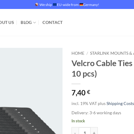
We ship
EU-wide from
Germany!
OUT US
BLOG
CONTACT
HOME
/
STARLINK MOUNTS & 
Velcro Cable Tie
Add to
10 pcs)
wishlist
7,40
€
incl. 19% VAT
plus
Shipping Costs
Delivery:
3-6 working days
In stock
Velcro Cable Ties with Metal Hook