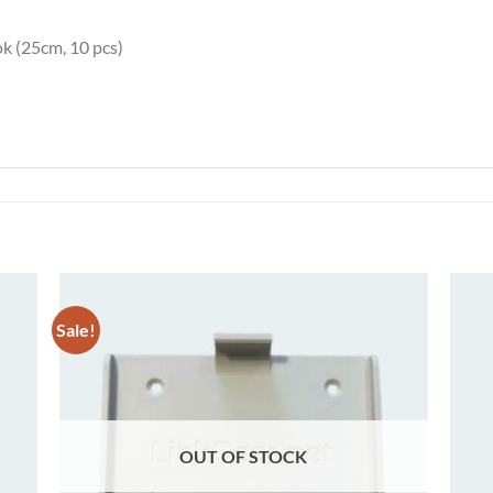
ok (25cm, 10 pcs)
Sale!
 to
Add to
list
wishlist
OUT OF STOCK