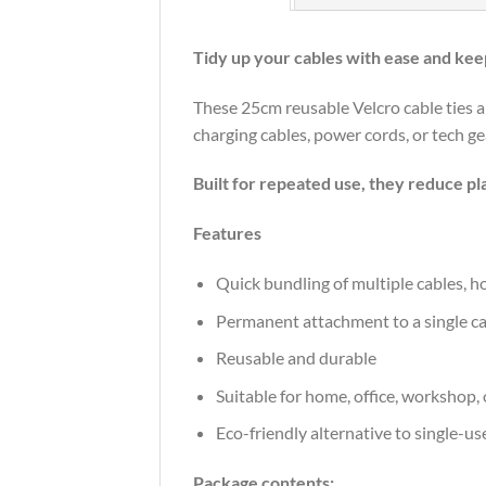
Tidy up your cables with ease and keep
These 25cm reusable Velcro cable ties a
charging cables, power cords, or tech gea
Built for repeated use, they reduce p
Features
Quick bundling of multiple cables, 
Permanent attachment to a single cabl
Reusable and durable
Suitable for home, office, workshop, 
Eco-friendly alternative to single-use
Package contents: