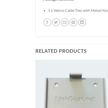
1 x Velcro Cable Ties with Metal Ho
RELATED PRODUCTS
Add to
Add
wishlist
wish