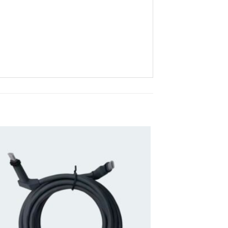
Add to
wishlist