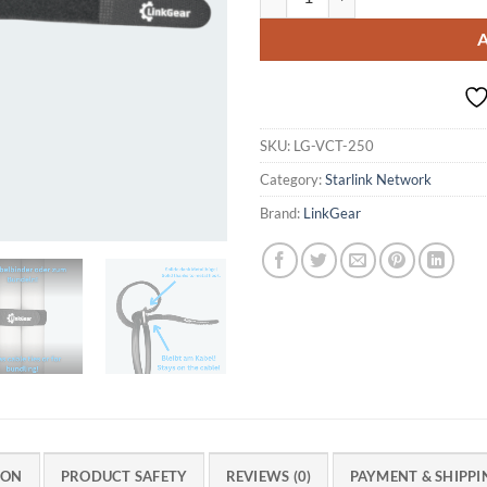
SKU:
LG-VCT-250
Category:
Starlink Network
Brand:
LinkGear
ION
PRODUCT SAFETY
REVIEWS (0)
PAYMENT & SHIPPI