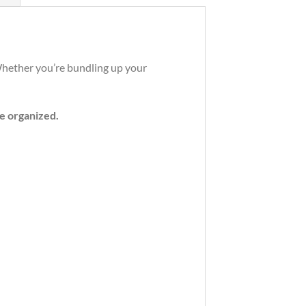
 Whether you’re bundling up your
e organized.