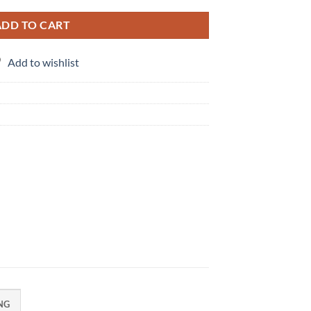
ADD TO CART
Add to wishlist
NG