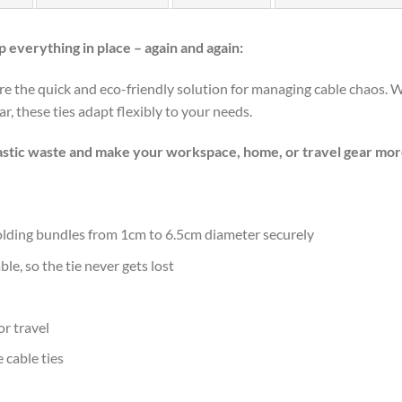
 everything in place – again and again:
re the quick and eco-friendly solution for managing cable chaos.
r, these ties adapt flexibly to your needs.
lastic waste and make your workspace, home, or travel gear mor
holding bundles from 1cm to 6.5cm diameter securely
e, so the tie never gets lost
or travel
 cable ties