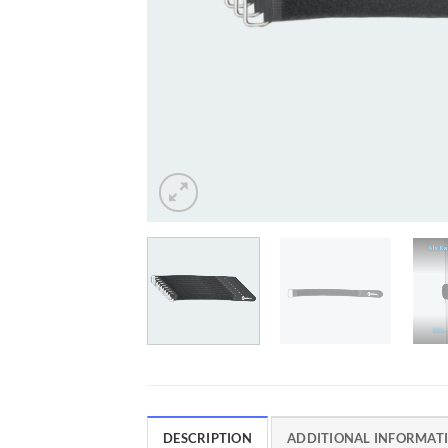
DESCRIPTION
ADDITIONAL INFORMAT