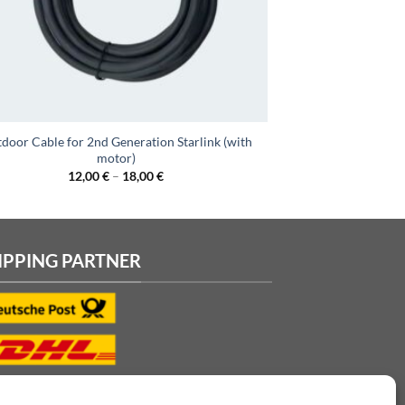
door Cable for 2nd Generation Starlink (with
motor)
12,00
€
–
18,00
€
IPPING PARTNER