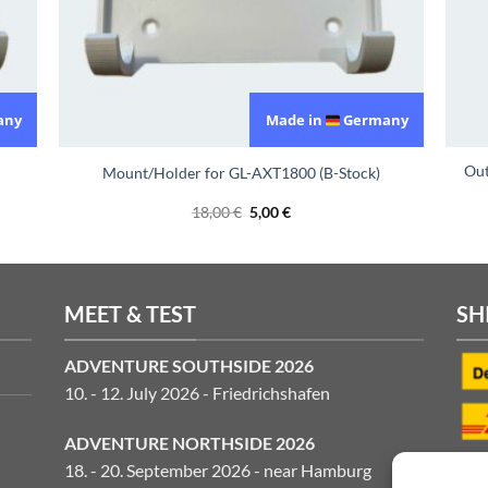
any
Made in
Germany
Out
Mount/Holder for GL-AXT1800 (B-Stock)
Original
Current
18,00
€
5,00
€
price
price
was:
is:
18,00 €.
5,00 €.
MEET & TEST
SH
ADVENTURE SOUTHSIDE 2026
10. - 12. July 2026 - Friedrichshafen
ADVENTURE NORTHSIDE 2026
18. - 20. September 2026 - near Hamburg