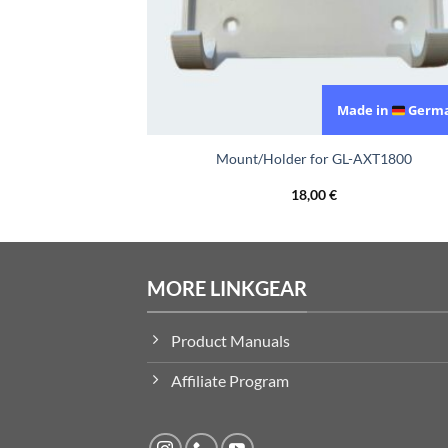
de in
Germany
Made in
Germ
Net BE3600
Mount/Holder for GL-AXT1800
18,00
€
MORE LINKGEAR
Product Manuals
Affiliate Program