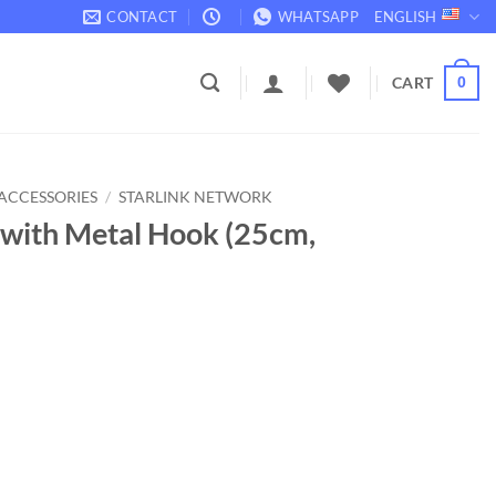
CONTACT
WHATSAPP
ENGLISH
CART
0
ACCESSORIES
/
STARLINK NETWORK
s with Metal Hook (25cm,
 (25cm, 10 pcs) quantity