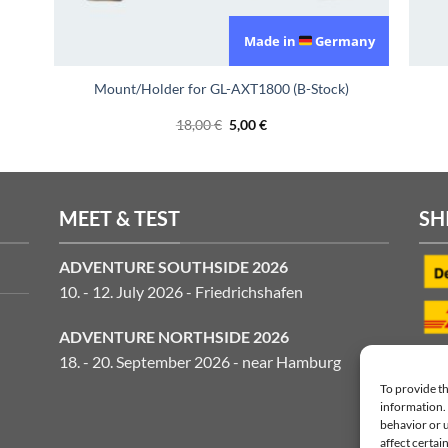
Made in
Germany
Mount/Holder for GL-AXT1800 (B-Stock)
Original
Current
18,00
€
5,00
€
price
price
was:
is:
18,00 €.
5,00 €.
MEET & TEST
SH
ADVENTURE SOUTHSIDE 2026
10. - 12. July 2026 - Friedrichshafen
ADVENTURE NORTHSIDE 2026
18. - 20. September 2026 - near Hamburg
To provide th
information. 
behavior or 
affect certai