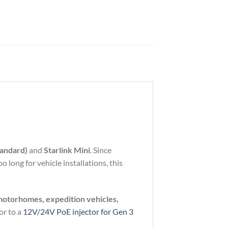
andard)
and
Starlink
Mini
.
Since
oo
long
for
vehicle
installations,
this
motorhomes,
expedition
vehicles,
or
to
a
12V/
24V
PoE
injector
for
Gen
3