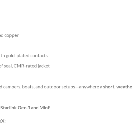
ed
copper
ith
gold-
plated
contacts
of
seal,
CMR-
rated
jacket
ad
campers,
boats,
and
outdoor
setups—
anywhere
a
short,
weathe
r
Starlink
Gen
3
and
Mini!
eX: