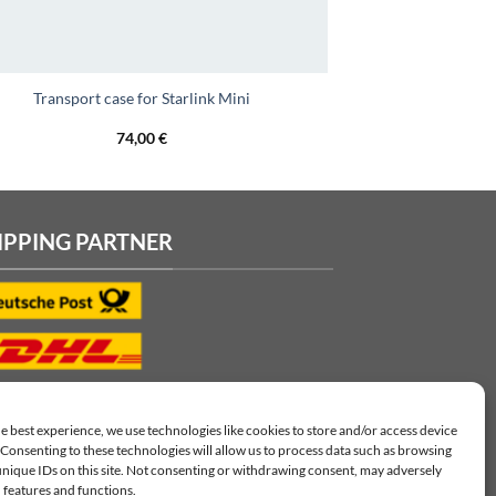
Transport case for Starlink Mini
74,00
€
IPPING PARTNER
e best experience, we use technologies like cookies to store and/or access device
Consenting to these technologies will allow us to process data such as browsing
unique IDs on this site. Not consenting or withdrawing consent, may adversely
n features and functions.