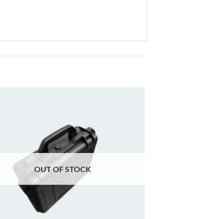
Add to
wishlist
OUT OF STOCK