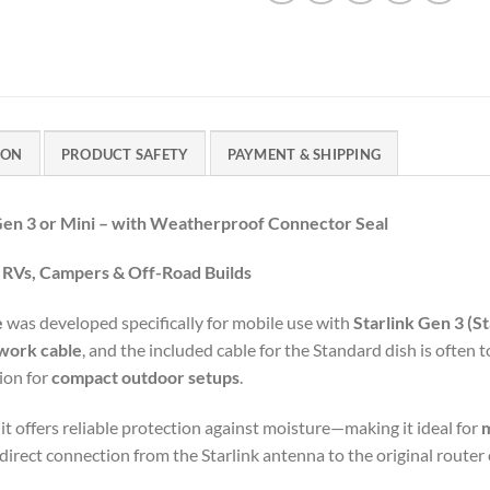
ION
PRODUCT SAFETY
PAYMENT & SHIPPING
Gen
3
or
Mini –
with
Weatherproof
Connector
Seal
e
RVs,
Campers &
Off-
Road
Builds
e
was
developed
specifically
for
mobile
use
with
Starlink
Gen
3 (
St
work
cable
,
and
the
included
cable
for
the
Standard
dish
is
often
t
tion
for
compact
outdoor
setups
.
,
it
offers
reliable
protection
against
moisture—
making
it
ideal
for
direct
connection
from
the
Starlink
antenna
to
the
original
router