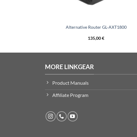
Ethernet Adapter
Alternative Router GL-AXT1800
135,00
€
MORE LINKGEAR
Product Manuals
Affiliate Program