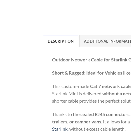
DESCRIPTION
ADDITIONAL INFORMAT
Outdoor
Network
Cable
for
Starlink
Short &
Rugged:
Ideal
for
Vehicles
lik
This
custom-
made
Cat 7
network
cabl
Starlink
Mini
is
delivered
without
a
net
shorter
cable
provides
the
perfect
solu
Thanks
to
the
sealed
RJ45
connectors
trailers,
or
camper
vans
.
It
allows
for
a
Starlink
,
without
excess
cable
length.