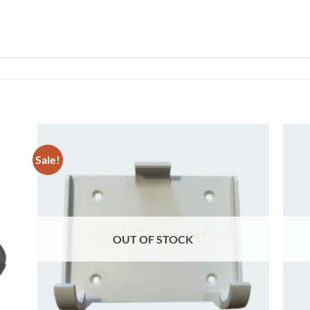
Sale!
 to
Add to
list
wishlist
OUT OF STOCK