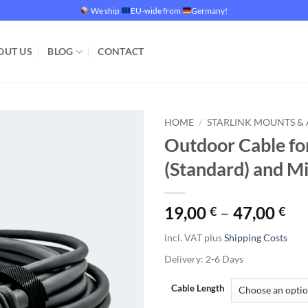
We ship
EU-wide from
Germany!
OUT US
BLOG
CONTACT
HOME
/
STARLINK MOUNTS & 
Outdoor Cable fo
Add to
(Standard) and Mi
wishlist
19,00
–
47,00
€
€
incl. VAT
plus
Shipping Costs
Delivery:
2-6 Days
Cable Length