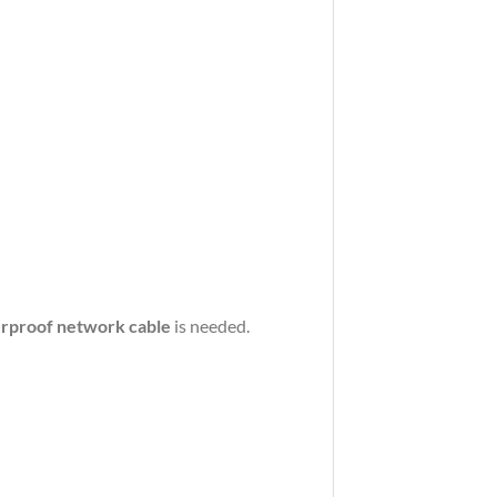
rproof
network
cable
is
needed.