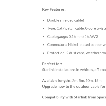
Key
Features:
Double shielded cable!
Type:
Cat7
patch
cable,
8-
core
twist
Cable
gauge:
0.16
mm (
26
AWG)
Connectors:
Nickel-
plated
copper
w
Protection:
2
dust
caps,
weatherpro
Perfect
for:
Starlink
installations
in
vehicles,
off-
ro
Available
lengths:
2m, 5m, 10m, 15m
Upgrade
now
to
the
outdoor
cable
fo
Compatibility with Starlink from Spac