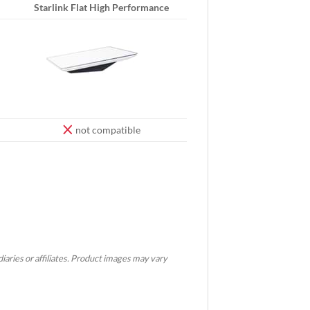
Starlink Flat High Performance
not compatible
idiaries or affiliates. Product images may vary