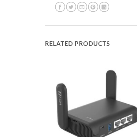
RELATED PRODUCTS
Add to
Add
wishlist
wish