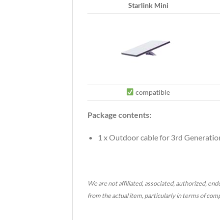
Starlink Mini
compatible
Package contents:
1 x Outdoor cable for 3rd Generation
We are not affiliated, associated, authorized, endo
from the actual item, particularly in terms of com