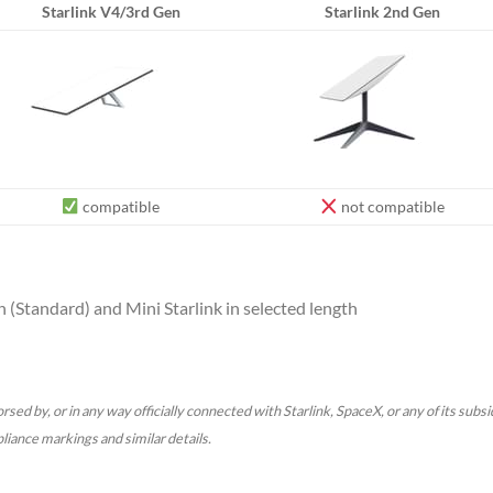
Starlink V4/3rd Gen
Starlink 2nd Gen
compatible
not compatible
 (Standard) and Mini Starlink in selected length
rsed by, or in any way officially connected with Starlink, SpaceX, or any of its subs
pliance markings and similar details.