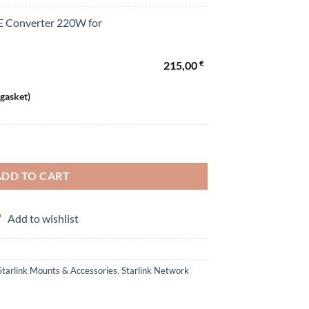
 Converter 220W for
€
215,00
 gasket)
 (Standard) and Mini Starlink quantity
ADD TO CART
Add to wishlist
Starlink Mounts & Accessories
,
Starlink Network