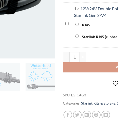
1
×
12V/24V Double PoE
Starlink Gen 3/V4
12V/24V
RJ45
Double
PoE
Starlink RJ45 (rubber
Converter
220W
for
Outdoor Cable for 3rd Generation
Starlink
Gen
3/V4
SKU:
LG-CAG3
Categories:
Starlink Kits & Storage
,