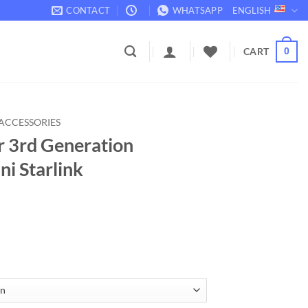
CONTACT
WHATSAPP
ENGLISH
CART
0
ACCESSORIES
r 3rd Generation
ni Starlink