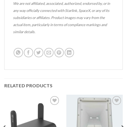
We are not affiliated, associated, authorized, endorsed by, or in
any way officially connected with Starlink, SpaceX, or any of its
subsidiaries or affiliates. Product images may vary from the
actual item, particularly in terms of compliance markings and
similar details.
RELATED PRODUCTS
Add to
Add to
wishlist
wishlist