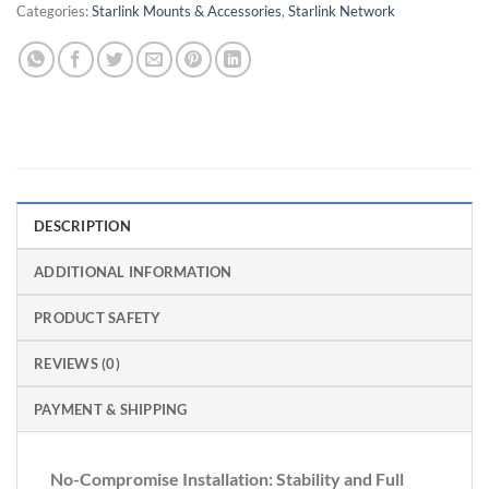
Categories:
Starlink Mounts & Accessories
,
Starlink Network
DESCRIPTION
ADDITIONAL INFORMATION
PRODUCT SAFETY
REVIEWS (0)
PAYMENT & SHIPPING
No-Compromise Installation: Stability and Full