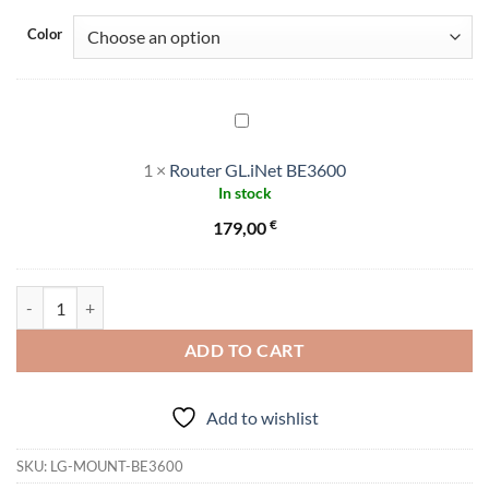
Color
Router
GL.iNet
1
×
Router GL.iNet BE3600
BE3600
In stock
€
179,00
Mount/Holder for GL.iNet BE3600 quantity
ADD TO CART
Add to wishlist
SKU:
LG-MOUNT-BE3600