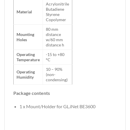
Acrylonitrile
Butadiene
Material
Styrene
Copolymer
80 mm
Mounting
distance
Holes
w/60 mm
distance h
Operating
-15 to +80
Temperature
°C
10 – 90%
Operating
(non-
Humidity
condensing)
Package contents
1 x Mount/Holder for GL.iNet BE3600