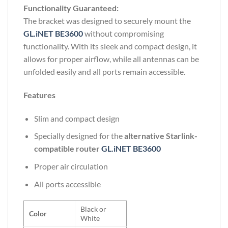
Functionality Guaranteed:
The bracket was designed to securely mount the
GL.iNET BE3600
without compromising
functionality. With its sleek and compact design, it
allows for proper airflow, while all antennas can be
unfolded easily and all ports remain accessible.
Features
Slim and compact design
Specially designed for the
alternative Starlink-
compatible router
GL.iNET BE3600
Proper air circulation
All ports accessible
Black or
Color
White