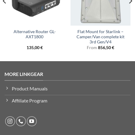
Alternative Router GL-
Flat Mount for Starlink –
AXT1800
Camper/Van complete kit
3rd Gen/V4
135,00
€
From
856,50
€
MORE LINKGEAR
Product Manuals
Affiliate Program