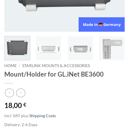
Made in
Germany
HOME
/
STARLINK MOUNTS & ACCESSORIES
Mount/Holder for GL.iNet BE3600
18,00
€
incl. VAT
plus
Shipping Costs
Delivery:
2-6 Days