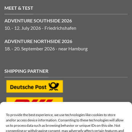
MEET & TEST
ADVENTURE SOUTHSIDE 2026
10. - 12. July 2026 - Friedrichshafen
ADVENTURE NORTHSIDE 2026
18. - 20. September 2026 - near Hamburg
SHIPPING PARTNER
To provide the best experience, we use technologies like cookies to store
and/or access device information. Consenting to these technologies will allow
us to process data such as browsing behavior or unique IDs on this site. Not
consenting or withdrawing consent, may adversely affect certain features and