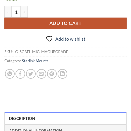
Magnet upgrade for LinkGear Light Mount quantity
ADD TO CART
Add to wishlist
SKU:
LG-SG3FL-MIG-MAGUPGRADE
Category:
Starlink Mounts
DESCRIPTION
ADDITIONAL INFORMATION