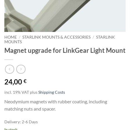
HOME
/
STARLINK MOUNTS & ACCESSORIES
/
STARLINK
MOUNTS
Magnet upgrade for LinkGear Light Mount
24,00
€
incl. 19% VAT
plus
Shipping Costs
Neodymium magnets with rubber coating, including
matching nuts and spacer.
Delivery:
2-6 Days
In stock