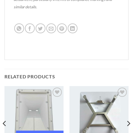
similar details.
RELATED PRODUCTS
Add to
Add to
wishlist
wishlist