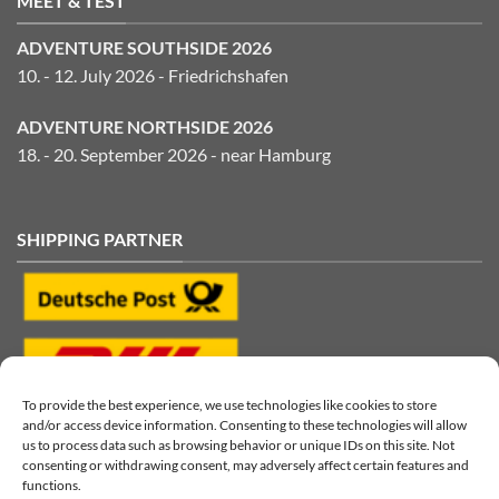
MEET & TEST
ADVENTURE SOUTHSIDE 2026
10. - 12. July 2026 - Friedrichshafen
ADVENTURE NORTHSIDE 2026
18. - 20. September 2026 - near Hamburg
SHIPPING PARTNER
To provide the best experience, we use technologies like cookies to store
and/or access device information. Consenting to these technologies will allow
us to process data such as browsing behavior or unique IDs on this site. Not
consenting or withdrawing consent, may adversely affect certain features and
functions.