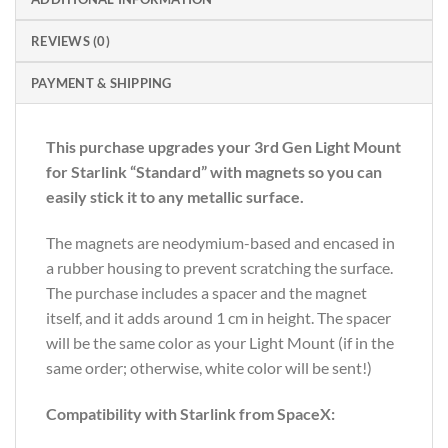
REVIEWS (0)
PAYMENT & SHIPPING
This purchase upgrades your 3rd Gen Light Mount
for Starlink “Standard” with magnets so you can
easily stick it to any metallic surface.
The magnets are neodymium-based and encased in
a rubber housing to prevent scratching the surface.
The purchase includes a spacer and the magnet
itself, and it adds around 1 cm in height. The spacer
will be the same color as your Light Mount (if in the
same order; otherwise, white color will be sent!)
Compatibility with Starlink from SpaceX: