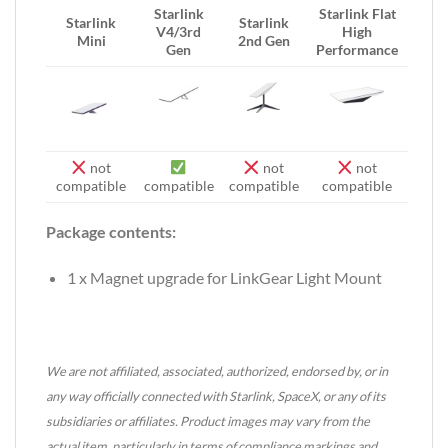
Starlink
Starlink Flat
Starlink
Starlink
V4/3rd
High
Mini
2nd Gen
Gen
Performance
not
not
not
compatible
compatible
compatible
compatible
Package contents:
1 x Magnet upgrade for LinkGear Light Mount
We are not affiliated, associated, authorized, endorsed by, or in
any way officially connected with Starlink, SpaceX, or any of its
subsidiaries or affiliates. Product images may vary from the
actual item, particularly in terms of compliance markings and