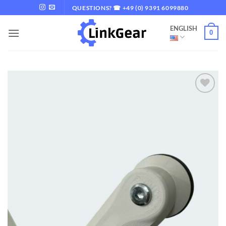
Skip
QUESTIONS? ☎ +49 (0) 9391 6099880
to
ENGLISH
content
0
Add to
wishlist