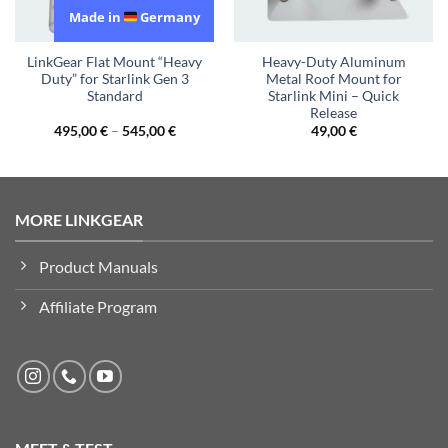
Made in
Germany
LinkGear Flat Mount “Heavy
Heavy-Duty Aluminum
Duty” for Starlink Gen 3
Metal Roof Mount for
Standard
Starlink Mini – Quick
Release
495,00
€
–
545,00
€
49,00
€
MORE LINKGEAR
Product Manuals
Affiliate Program