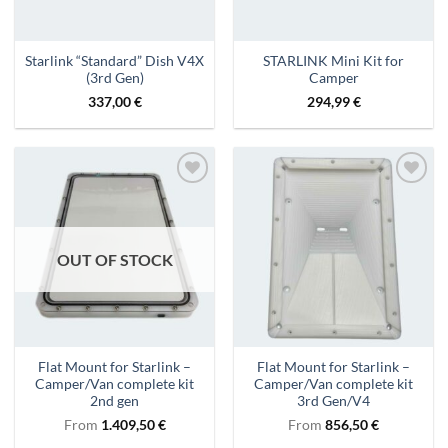
Starlink “Standard” Dish V4X
STARLINK Mini Kit for
(3rd Gen)
Camper
337,00
€
294,99
€
Add to
Add to
wishlist
wishlist
OUT OF STOCK
Flat Mount for Starlink –
Flat Mount for Starlink –
Camper/Van complete kit
Camper/Van complete kit
2nd gen
3rd Gen/V4
From
1.409,50
€
From
856,50
€