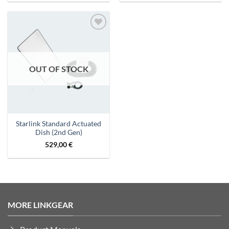
Add to
wishlist
OUT OF STOCK
Starlink Standard Actuated
Dish (2nd Gen)
529,00
€
MORE LINKGEAR