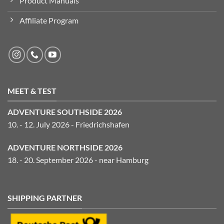
Product Manuals
Affiliate Program
MEET & TEST
ADVENTURE SOUTHSIDE 2026
10. - 12. July 2026 - Friedrichshafen
ADVENTURE NORTHSIDE 2026
18. - 20. September 2026 - near Hamburg
SHIPPING PARTNER