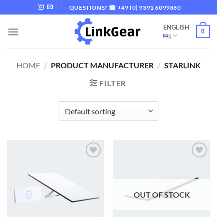
Skip
QUESTIONS? ☎ +49 (0) 9391 6099880
to
ENGLISH
content
0
HOME
/
PRODUCT MANUFACTURER
/
STARLINK
FILTER
Add to
Add to
wishlist
wishlist
OUT OF STOCK