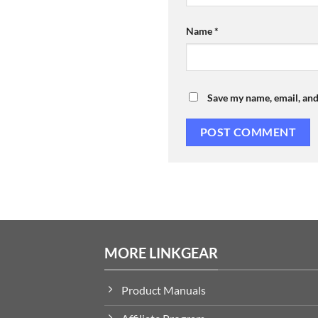
Name
*
Save my name, email, and
MORE LINKGEAR
Product Manuals