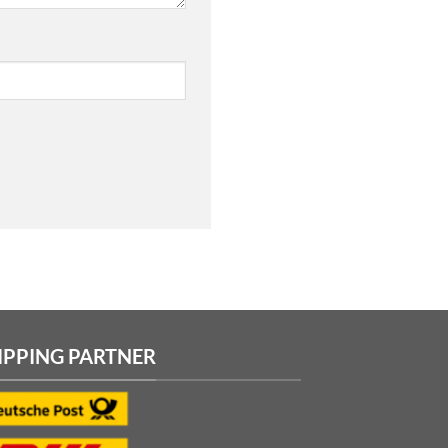
IPPING PARTNER