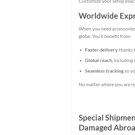
Customize your setup exact
Worldwide Expre
When you need accessories,
globe. You’ll benefit from:
Faster delivery
thanks t
Global reach
, including
Seamless tracking
so y
No matter where you are ri
Special Shipme
Damaged Abro