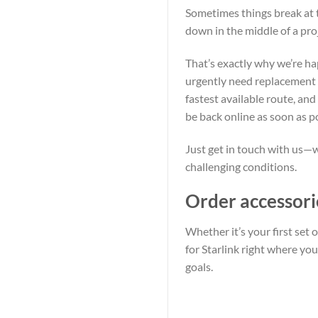
Sometimes things break at 
down in the middle of a pr
That’s exactly why we’re h
urgently need replacement pa
fastest available route, an
be back online as soon as p
Just get in touch with us—w
challenging conditions.
Order accessori
Whether it’s your first set
for Starlink right where yo
goals.