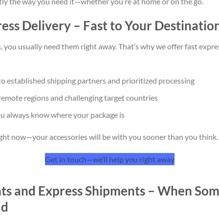
ly the way you need it—whether you’re at home or on the go.
ss Delivery – Fast to Your Destinatio
 you usually need them right away. That’s why we offer fast expre
o established shipping partners and prioritized processing
 remote regions and challenging target countries
ou always know where your package is
ght now—your accessories will be with you sooner than you think.
Get in touch—we’ll help you right away
nts and Express Shipments – When Som
ad