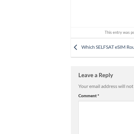
This entry was p
Which SELFSAT eSIM Route
Leave a Reply
Your email address will not
Comment
*