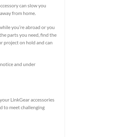
accessory can slow you
s away from home.
 while you’re abroad or you
the parts you need, find the
ur project on hold and can
t notice and under
r your LinkGear accessories
ed to meet challenging