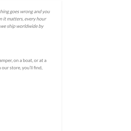
ething goes wrong and you
 it matters, every hour
d we ship worldwide by
amper, on a boat, or at a
ur store, you’ll find,