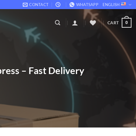
CONTACT
WHATSAPP
ENGLISH
CART
0
ress – Fast Delivery