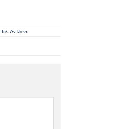
rlink
,
Worldwide
.