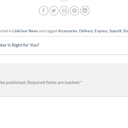
osted in
LinkGear News
and tagged
Accessories
,
Delivery
,
Express
,
SpaceX
,
Sta
r Is Right for You?
 be published.
Required fields are marked
*