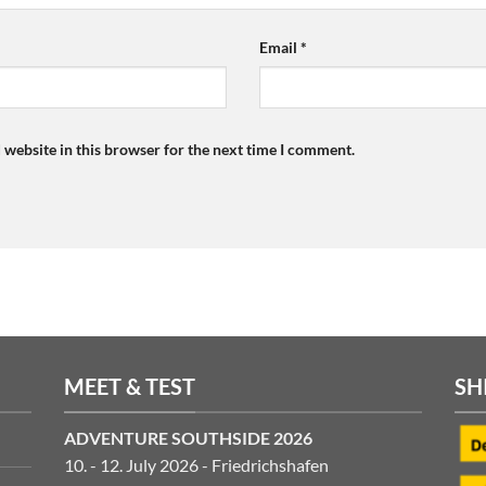
Email
*
 website in this browser for the next time I comment.
MEET & TEST
SH
ADVENTURE SOUTHSIDE 2026
10. - 12. July 2026 - Friedrichshafen