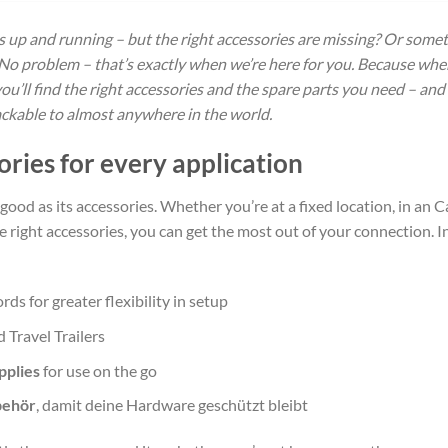
is up and running – but the right accessories are missing? Or som
No problem – that’s exactly when we’re here for you. Because when
you’ll find the right accessories and the spare parts you need – an
rackable to almost anywhere in the world.
ories for every application
 good as its accessories. Whether you’re at a fixed location, in an C
ight accessories, you can get the most out of your connection. In o
ords for greater flexibility in setup
 Travel Trailers
pplies
for use on the go
behör
, damit deine Hardware geschützt bleibt