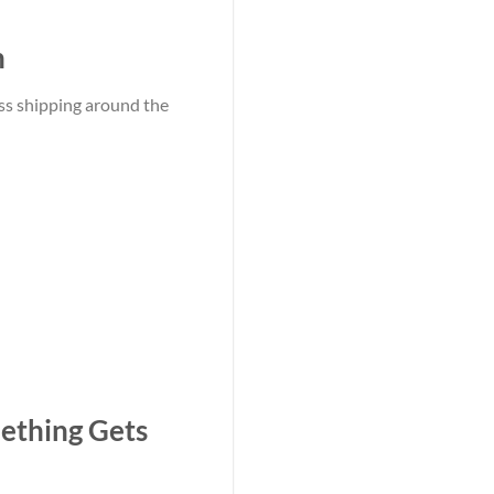
n
ss shipping around the
ething Gets