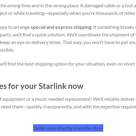
the wrong time and in the wrong place. A damaged cable or a lost 
oject or while traveling—especially when you’re thousands of mile
appy to arrange
special and express shipping
. If something breaks
rts, we’ll find a quick solution: We’ll coordinate the shipment of 
d keep an eye on delivery times. That way, you won’t have to put yo
ossible.
e’ll find the best shipping option for your situation, even on shor
es for your Starlink now
 of equipment or a much-needed replacement: We’ll reliably delive
u need them—quickly, transparently, and with the expertise requir
Order now directly from the store