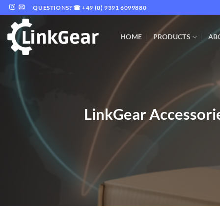
Skip
QUESTIONS? ☎ +49 (0) 9391 6099880
to
content
HOME
PRODUCTS
AB
LinkGear Accessorie