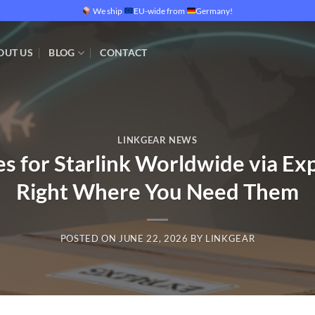
We ship
EU-wide from
Germany!
OUT US
BLOG
CONTACT
LINKGEAR NEWS
s for Starlink Worldwide via Exp
Right Where You Need Them
POSTED ON
JUNE 22, 2026
BY
LINKGEAR