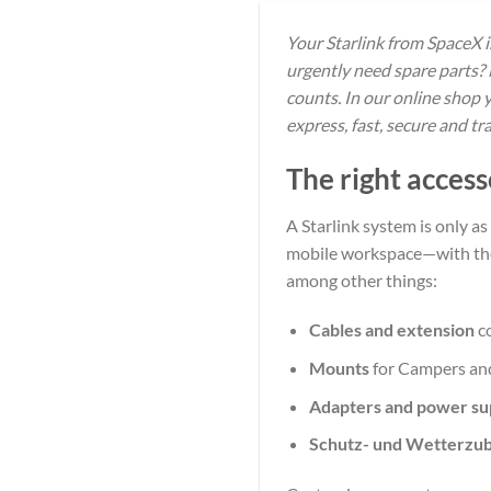
Your Starlink from SpaceX 
urgently need spare parts? 
counts. In our online shop 
express, fast, secure and t
The right access
A Starlink system is only as
mobile workspace—with the r
among other things:
Cables and extension
c
Mounts
for Campers and
Adapters and power su
Schutz- und Wetterzu